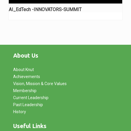
AI_EdTech -INNOVATORS-SUMMIT
About Us
About Knut
Achievements
Vision, Mission & Core Values
Membership
Current Leadership
Past Leadership
History
Useful Links