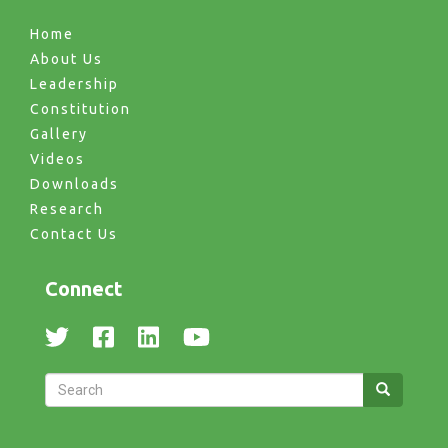
Home
About Us
Leadership
Constitution
Gallery
Videos
Downloads
Research
Contact Us
Connect
Search
Search
Search