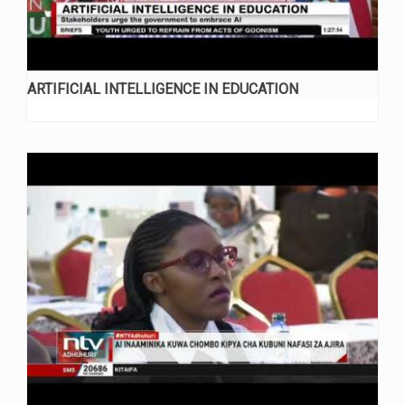
ARTIFICIAL INTELLIGENCE IN EDUCATION