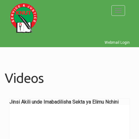
Skip
to
Toggle
main
navigati
content
Webmail Login
Videos
Jinsi Akili unde Imabadilisha Sekta ya Elimu Nchini