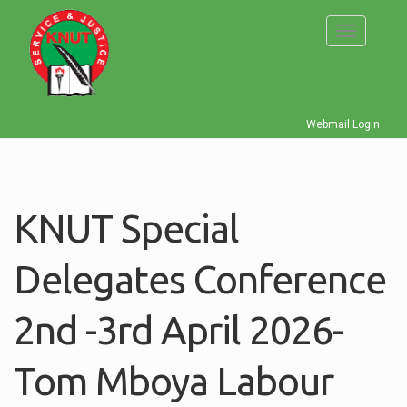
Skip
to
Toggle
main
navigati
content
Webmail Login
KNUT Special
Delegates Conference
2nd -3rd April 2026-
Tom Mboya Labour