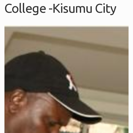
College -Kisumu City