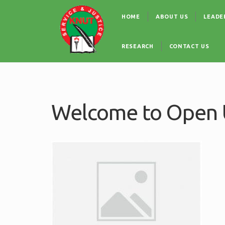
Skip
Main
to
HOME
ABOUT US
LEADE
navigation
main
content
RESEARCH
CONTACT US
Welcome to Open U