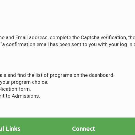
me and Email address, complete the Captcha verification, th
a confirmation email has been sent to you with your log in c
als and find the list of programs on the dashboard.
 your program choice.
plication form.
it to Admissions.
ul Links
Connect