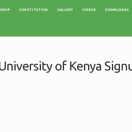
RSHIP
CONSTITUTION
GALLERY
VIDEOS
DOWNLOADS
niversity of Kenya Sign