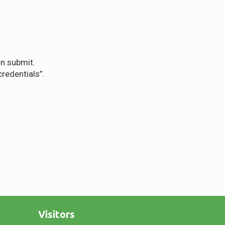
en submit.
redentials”.
Visitors