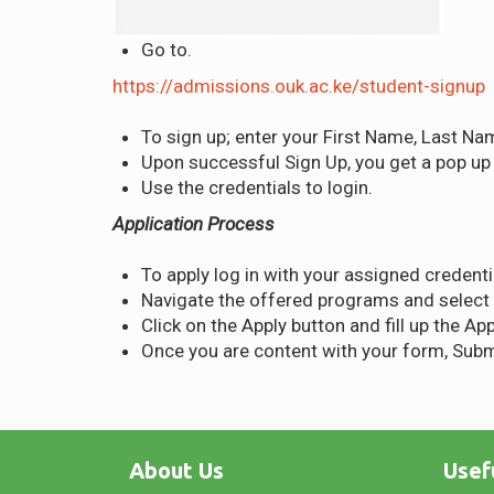
Go to.
https://admissions.ouk.ac.ke/student-signup
To sign up; enter your First Name, Last Na
Upon successful Sign Up, you get a pop up “
Use the credentials to login.
Application Process
To apply log in with your assigned credenti
Navigate the offered programs and select
Click on the Apply button and fill up the Ap
Once you are content with your form, Subm
About Us
Usef