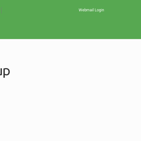
Webmail Login
up