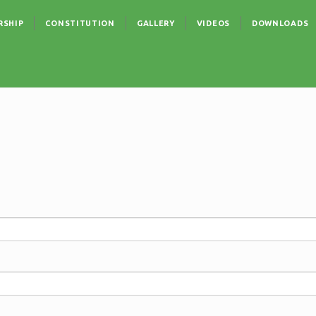
RSHIP
CONSTITUTION
GALLERY
VIDEOS
DOWNLOADS