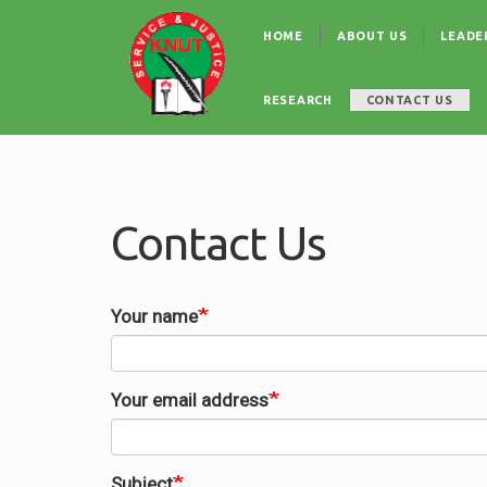
Skip
Main
to
HOME
ABOUT US
LEADE
navigation
main
content
RESEARCH
CONTACT US
Contact Us
Your name
Your email address
Subject