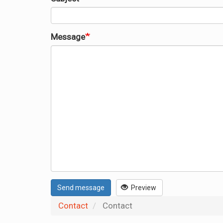
Message
Send message
Preview
Contact
Contact