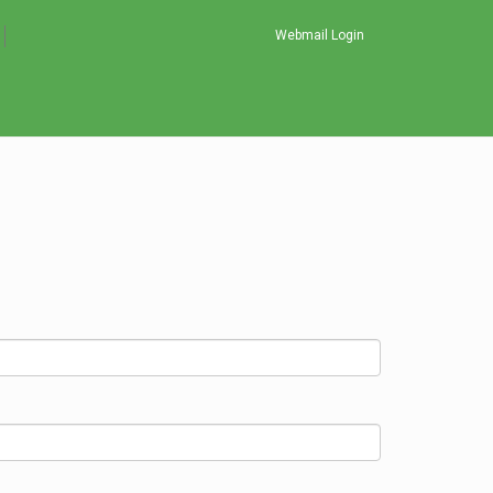
Webmail Login