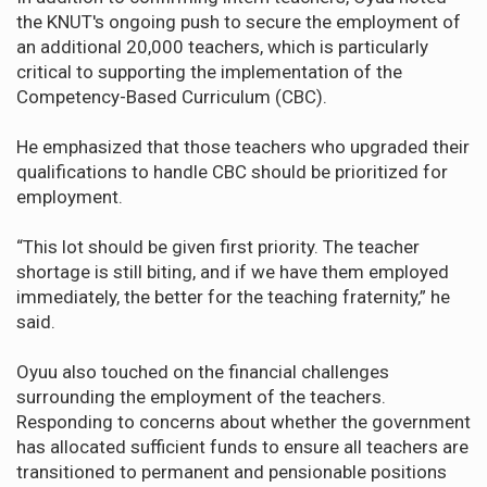
the KNUT's ongoing push to secure the employment of
an additional 20,000 teachers, which is particularly
critical to supporting the implementation of the
Competency-Based Curriculum (CBC).
He emphasized that those teachers who upgraded their
qualifications to handle CBC should be prioritized for
employment.
“This lot should be given first priority. The teacher
shortage is still biting, and if we have them employed
immediately, the better for the teaching fraternity,” he
said.
Oyuu also touched on the financial challenges
surrounding the employment of the teachers.
Responding to concerns about whether the government
has allocated sufficient funds to ensure all teachers are
transitioned to permanent and pensionable positions