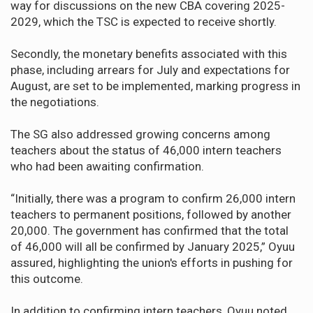
way for discussions on the new CBA covering 2025-
2029, which the TSC is expected to receive shortly.
Secondly, the monetary benefits associated with this
phase, including arrears for July and expectations for
August, are set to be implemented, marking progress in
the negotiations.
The SG also addressed growing concerns among
teachers about the status of 46,000 intern teachers
who had been awaiting confirmation.
“Initially, there was a program to confirm 26,000 intern
teachers to permanent positions, followed by another
20,000. The government has confirmed that the total
of 46,000 will all be confirmed by January 2025,” Oyuu
assured, highlighting the union's efforts in pushing for
this outcome.
In addition to confirming intern teachers, Oyuu noted