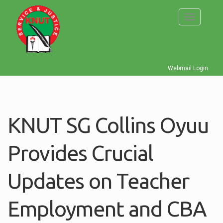
Skip
to
Toggle
main
navigati
content
Webmail Login
KNUT SG Collins Oyuu
Provides Crucial
Updates on Teacher
Employment and CBA