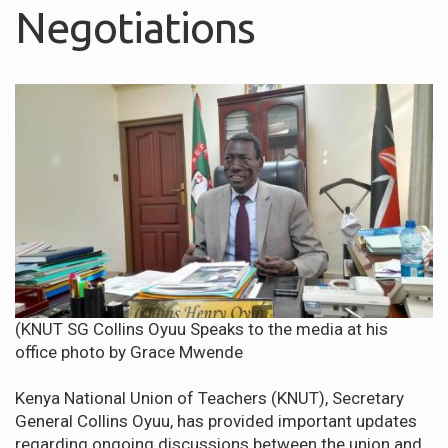
Negotiations
(KNUT SG Collins Oyuu Speaks to the media at his
office photo by Grace Mwende
Kenya National Union of Teachers (KNUT), Secretary
General Collins Oyuu, has provided important updates
regarding ongoing discussions between the union and