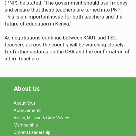
(PNP), he stated, “The government should avail money
and ensure that these teachers are turned into PNP.
This is an important issue for both teachers and the
future of education in Kenya.”
As negotiations continue between KNUT and TSC,
teachers across the country will be watching closely
for further updates on the CBA and the confirmation of
intern teachers.
About Us
About Knut
Achievements
Vision, Mission & Core Values
Membership
Current Leadership