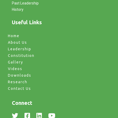
Past Leadership
History
Useful Links
Home
About Us
Leadership
Constitution
Gallery
Videos
Downloads
Research
Contact Us
Connect