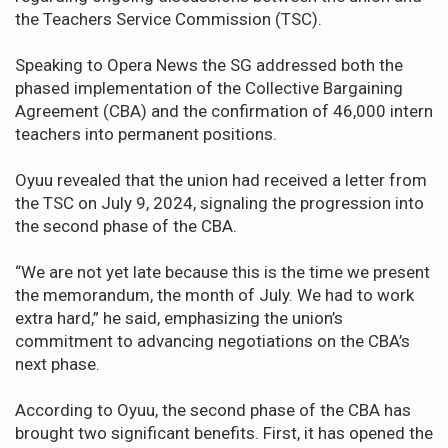
the Teachers Service Commission (TSC).
Speaking to Opera News the SG addressed both the
phased implementation of the Collective Bargaining
Agreement (CBA) and the confirmation of 46,000 intern
teachers into permanent positions.
Oyuu revealed that the union had received a letter from
the TSC on July 9, 2024, signaling the progression into
the second phase of the CBA.
“We are not yet late because this is the time we present
the memorandum, the month of July. We had to work
extra hard,” he said, emphasizing the union’s
commitment to advancing negotiations on the CBA’s
next phase.
According to Oyuu, the second phase of the CBA has
brought two significant benefits. First, it has opened the